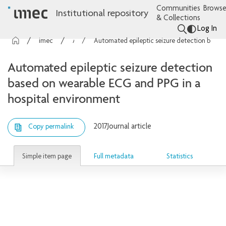
Communities
Browse
Institutional repository
& Collections
Log In
imec Publications
Articles
Automated epileptic seizure detection based on wearable ECG and PPG in a hospital environment
Automated epileptic seizure detection
based on wearable ECG and PPG in a
hospital environment
2017
Journal article
Copy permalink
Simple item page
Full metadata
Statistics