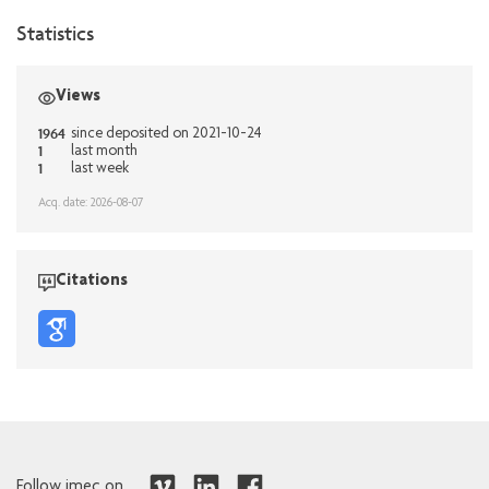
Statistics
Views
1964
since deposited on 2021-10-24
1
last month
1
last week
Acq. date: 2026-08-07
Citations
Follow imec on