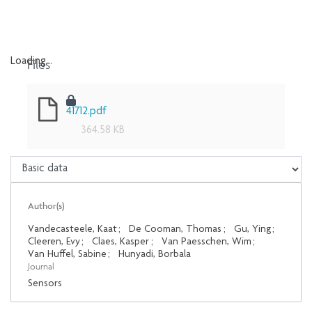
Files
Loading...
Loading...
41712.pdf
364.58 KB
Author(s)
Vandecasteele, Kaat
;
De Cooman, Thomas
;
Gu, Ying
;
Cleeren, Evy
;
Claes, Kasper
;
Van Paesschen, Wim
;
Van Huffel, Sabine
;
Hunyadi, Borbala
Journal
Sensors