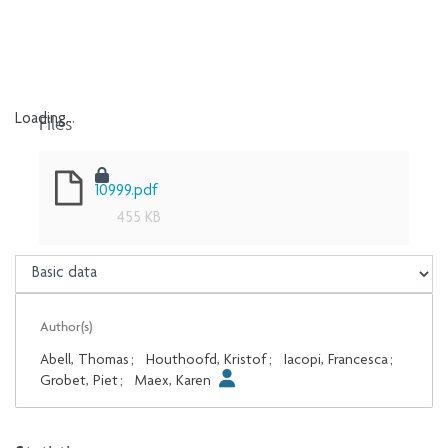
Files
Loading...
Loading...
10999.pdf
455 KB
Author(s)
Abell, Thomas
;
Houthoofd, Kristof
;
Iacopi, Francesca
;
Grobet, Piet
;
Maex, Karen