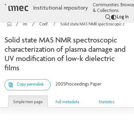
Communities
Browse
Institutional repository
& Collections
Log In
imec Publications
Conference contributions
Solid state MAS NMR spectroscopic characterization of plasma damage and UV modification of low-k dielectric films
Solid state MAS NMR spectroscopic
characterization of plasma damage and
UV modification of low-k dielectric
films
2005
Proceedings Paper
Copy permalink
Simple item page
Full metadata
Statistics