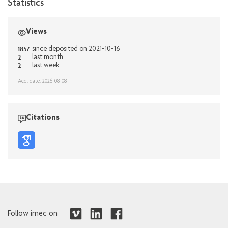
Statistics
Views
1857
since deposited on 2021-10-16
2
last month
2
last week
Acq. date: 2026-08-08
Citations
Follow imec on