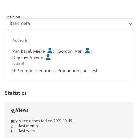
Loading...
Loading...
Author(s)
Van Bavel, Mieke
;
Gordon, Ivan
;
Depauw, Valerie
Journal
EPP Europe. Electronics Production and Test
Statistics
Views
1819
since deposited on 2021-10-19
2
last month
1
last week