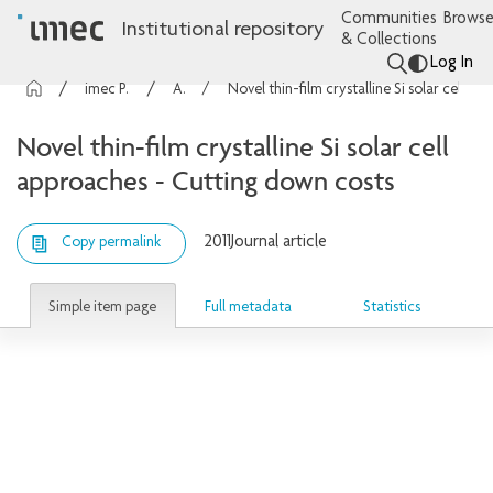
Communities
Browse
Institutional repository
& Collections
Log In
imec Publications
Articles
Novel thin-film crystalline Si solar cell approaches - Cutting down costs
Novel thin-film crystalline Si solar cell
approaches - Cutting down costs
2011
Journal article
Copy permalink
Simple item page
Full metadata
Statistics