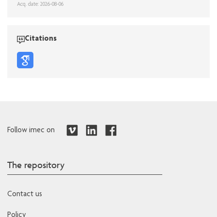
Acq. date: 2026-08-06
Citations
Follow imec on
The repository
Contact us
Policy