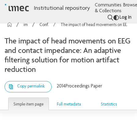
Communities
Browse
Institutional repository
& Collections
Log In
imec Publications
Conference contributions
The impact of head movements on EEG and contact impedance: An adaptive filtering solution for motion artifact reduction
The impact of head movements on EEG
and contact impedance: An adaptive
filtering solution for motion artifact
reduction
2014
Proceedings Paper
Copy permalink
Simple item page
Full metadata
Statistics