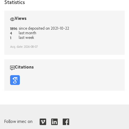
Statistics
Views
1896
since deposited on 2021-10-22
4
last month
1
last week
Acq. date: 2026-08-07
Citations
Follow imec on