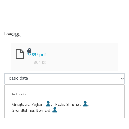
Files
Loading...
Loading...
38895.pdf
804 KB
Author(s)
Mihajlovic, Vojkan
;
Patki, Shrishail
;
Grundlehner, Bernard