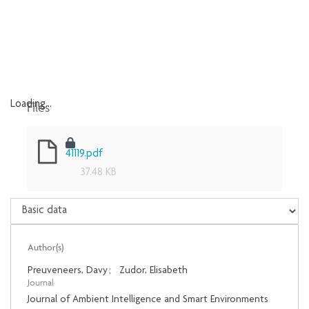
Files
Loading...
Loading...
41119.pdf
37.48 KB
Author(s)
Preuveneers, Davy
;
Zudor, Elisabeth
Journal
Journal of Ambient Intelligence and Smart Environments