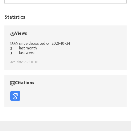
Statistics
Views
1860
since deposited on 2021-10-24
3
last month
3
last week
Acq. date: 2026-08-08
Citations