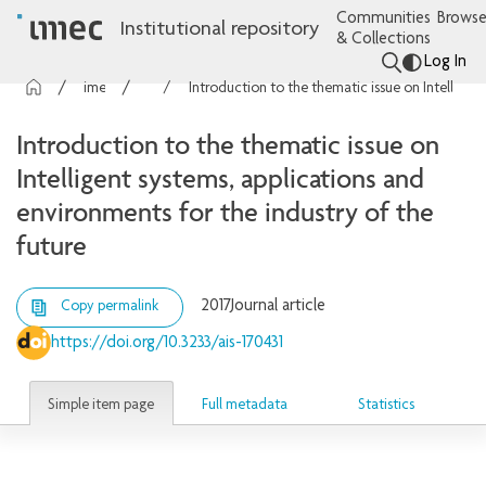
Communities
Browse
Institutional repository
& Collections
Log In
imec Publications
Articles
Introduction to the thematic issue on Intelligent systems, applications and environments for the industry of the future
Introduction to the thematic issue on
Intelligent systems, applications and
environments for the industry of the
future
2017
Journal article
Copy permalink
https://doi.org/10.3233/ais-170431
Simple item page
Full metadata
Statistics