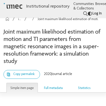
Communities
Browse
Institutional repository
& Collections
Log In
imec Publications
Articles
Joint maximum likelihood estimation of motion and T1 parameters from magnetic resonance images in a super-resolution framework: a simulation study
Joint maximum likelihood estimation of
motion and T1 parameters from
magnetic resonance images in a super-
resolution framework: a simulation
study
2020
Journal article
Copy permalink
Simple item page
Full metadata
Statistics