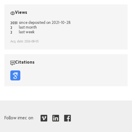
Views
2031
since deposited on 2021-10-28
2
last month
2
last week
Acq. date: 2026-08-05
Citations
Follow imec on