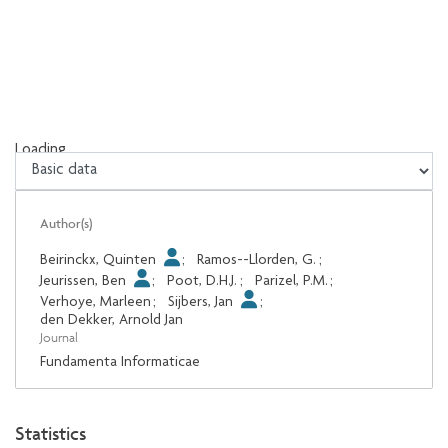
Loading...
Loading...
Author(s)
Beirinckx, Quinten
;
Ramos--Llorden, G.
;
Jeurissen, Ben
;
Poot, D.H.J.
;
Parizel, P.M.
;
Verhoye, Marleen
;
Sijbers, Jan
;
den Dekker, Arnold Jan
Journal
Fundamenta Informaticae
Statistics