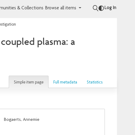
Log In
unities & Collections
Browse all items
estigation
y coupled plasma: a
Simple item page
Full metadata
Statistics
;
Bogaerts, Annemie