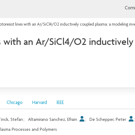
Comm
toresist lines with an Ar/SiCl4/O2 inductively coupled plasma: a modeling inv
s with an Ar/SiCl4/O2 inductivel
Chicago
Harvard
IEEE
inck, Stefan
;
Altamirano Sanchez, Efrain
;
De Schepper, Peter
lasma Processes and Polymers