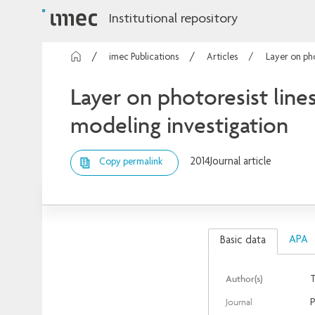
Institutional repository
imec Publications
Articles
Layer on pho
Layer on photoresist line
modeling investigation
2014
Journal article
Copy permalink
APA
Basic data
Author(s)
T
Journal
P