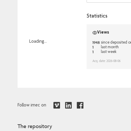
Statistics
Views
Loading...
1948
since deposited 
1
last month
Loading...
1
last week
Acq. date: 2026-08-06
Follow imec on
The repository