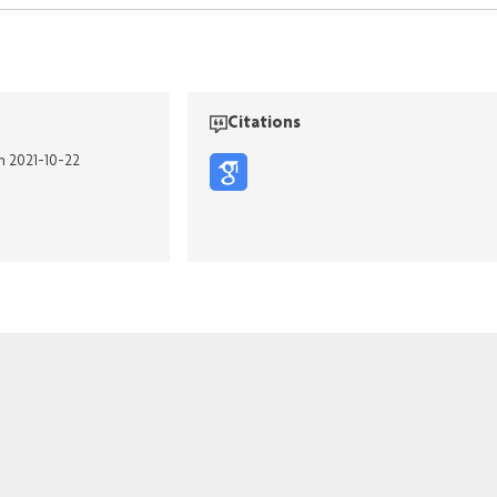
Citations
on 2021-10-22