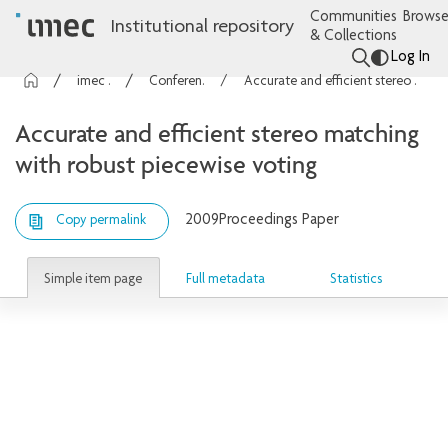
Communities
Browse
Institutional repository
& Collections
Log In
imec Publications
Conference contributions
Accurate and efficient stereo matching with robust piecewise voting
Accurate and efficient stereo matching
with robust piecewise voting
2009
Proceedings Paper
Copy permalink
Simple item page
Full metadata
Statistics