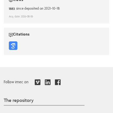
Views
1883
since deposited on 2021-10-18
Acq. date: 2026-08-06
Citations
Follow imec on
The repository