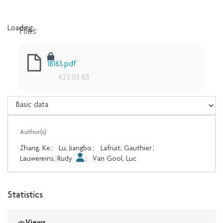
Files
Loading...
Loading...
18163.pdf
422.03 KB
Author(s)
Zhang, Ke
;
Lu, Jiangbo
;
Lafruit, Gauthier
;
Lauwereins, Rudy
;
Van Gool, Luc
Statistics