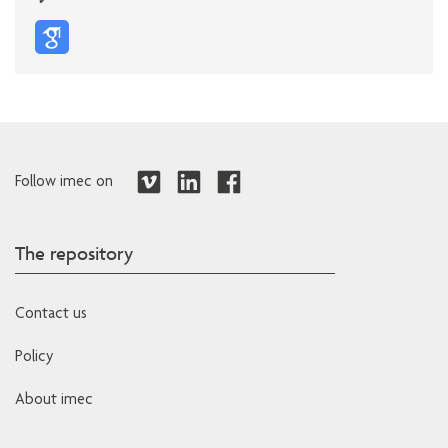
Follow imec on
The repository
Contact us
Policy
About imec