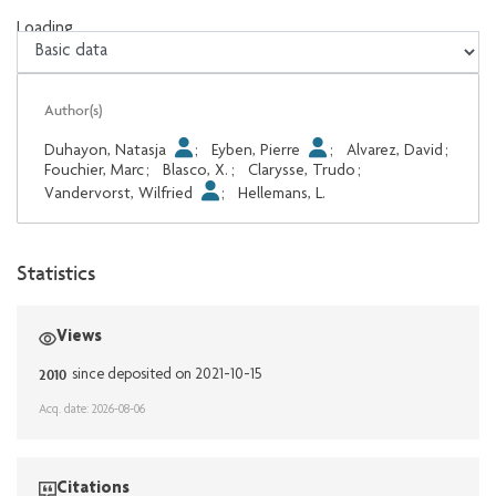
Loading...
Loading...
Author(s)
Duhayon, Natasja
;
Eyben, Pierre
;
Alvarez, David
;
Fouchier, Marc
;
Blasco, X.
;
Clarysse, Trudo
;
Vandervorst, Wilfried
;
Hellemans, L.
Statistics
Views
2010
since deposited on 2021-10-15
Acq. date: 2026-08-06
Citations