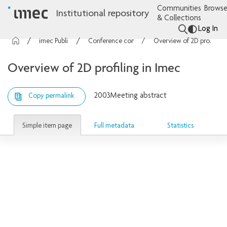
Communities
Browse
Institutional repository
& Collections
Log In
imec Publications
Conference contributions
Overview of 2D profiling in Imec
Overview of 2D profiling in Imec
2003
Meeting abstract
Copy permalink
Simple item page
Full metadata
Statistics