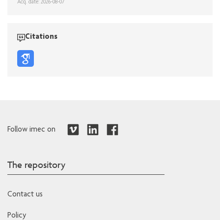
Acq. date: 2026-08-07
Citations
Follow imec on
The repository
Contact us
Policy