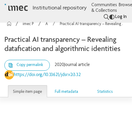
Communities
Browse
Institutional repository
& Collections
Log In
imec Publications
Articles
Practical AI transparency – Revealing datafication and algorithmic identities
Practical AI transparency – Revealing
datafication and algorithmic identities
2020
Journal article
Copy permalink
https://doi.org/10.33621/jdsr.v2i3.32
Simple item page
Full metadata
Statistics