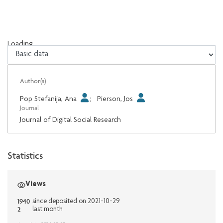
Loading...
Loading...
Author(s)
Pop Stefanija, Ana
;
Pierson, Jos
Journal
Journal of Digital Social Research
Statistics
Views
1940
since deposited on 2021-10-29
2
last month