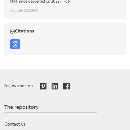
1464
since deposited on 2022-11-06
Acq. date: 2026-08-09
Citations
Follow imec on
The repository
Contact us