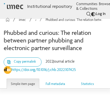
Communities
Browse
Institutional repository
& Collections
Log In
imec Publications
Articles
Phubbed and curious: The relation between partner phubbing and electronic partner surveillance
Phubbed and curious: The relation
between partner phubbing and
electronic partner surveillance
2022
Journal article
Copy permalink
https://doi.org/10.1016/j.chb.2022.107425
Simple item page
Full metadata
Statistics