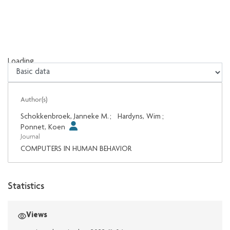
Loading...
Loading...
Author(s)
Schokkenbroek, Janneke M.
;
Hardyns, Wim
;
Ponnet, Koen
Journal
COMPUTERS IN HUMAN BEHAVIOR
Statistics
Views