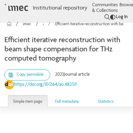
Communities
Browse
Institutional repository
& Collections
Log In
imec Publications
Articles
Efficient iterative reconstruction with beam shape compensation for THz computed tomography
Efficient iterative reconstruction with
beam shape compensation for THz
computed tomography
2023
Journal article
Copy permalink
https://doi.org/10.1364/ao.482511
Simple item page
Full metadata
Statistics