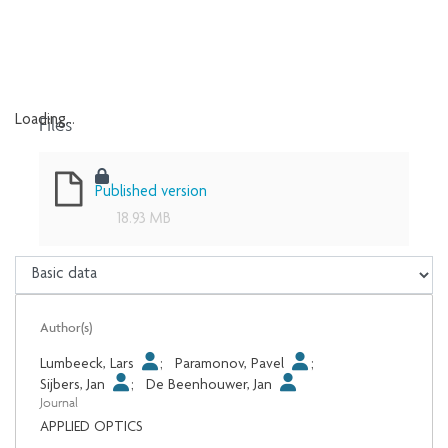
Files
Loading...
Loading...
Published version
18.93 MB
Author(s)
Lumbeeck, Lars
;
Paramonov, Pavel
;
Sijbers, Jan
;
De Beenhouwer, Jan
Journal
APPLIED OPTICS