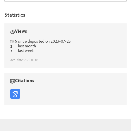
Statistics
Views
1140
since deposited on 2023-07-25
2
last month
2
last week
Acq. date: 2026-08-06
Citations