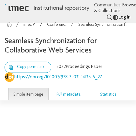
Communities
Browse
Institutional repository
& Collections
Log In
imec Publications
Conference contributions
Seamless Synchronization for Collaborative Web Services
Seamless Synchronization for
Collaborative Web Services
2022
Proceedings Paper
Copy permalink
https://doi.org/10.1007/978-3-031-14135-5_27
Simple item page
Full metadata
Statistics