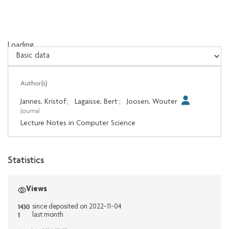
Loading...
Loading...
Author(s)
Jannes, Kristof
;
Lagaisse, Bert
;
Joosen, Wouter
Journal
Lecture Notes in Computer Science
Statistics
Views
1430
since deposited on 2022-11-04
1
last month