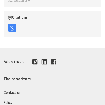
Acq. date: 2026-08-07
Citations
Follow imec on
The repository
Contact us
Policy