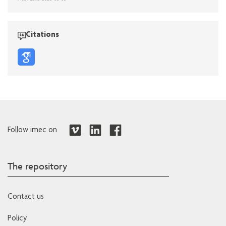
Citations
Follow imec on
The repository
Contact us
Policy