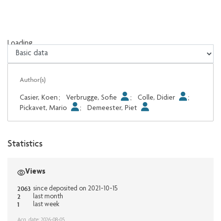
Loading...
Loading...
Author(s)
Casier, Koen
;
Verbrugge, Sofie
;
Colle, Didier
;
Pickavet, Mario
;
Demeester, Piet
Statistics
Views
2063
since deposited on 2021-10-15
2
last month
1
last week
Acq. date: 2026-08-05