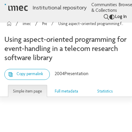
Communities
Browse
Institutional repository
& Collections
Log In
imec Publications
Presentations
Using aspect-oriented programming for event-handling in a telecom research software library
Using aspect-oriented programming for
event-handling in a telecom research
software library
2004
Presentation
Copy permalink
Simple item page
Full metadata
Statistics