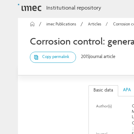
Institutional repository
imec Publications
Articles
Corrosion co
Corrosion control: genera
2015
Journal article
Copy permalink
APA
Basic data
Author(s)
C
M
L
C
Journal