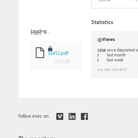
F
Statistics
Files
Loading...
Views
Loading...
2058
since deposited 
35452.pdf
1
last month
1
last week
312.3 KB
Acq. date: 2026-08-07
Follow imec on