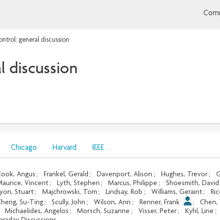
Comm
ntrol: general discussion
l discussion
Chicago
Harvard
IEEE
ook, Angus
;
Frankel, Gerald
;
Davenport, Alison
;
Hughes, Trevor
;
G
aurice, Vincent
;
Lyth, Stephen
;
Marcus, Philippe
;
Shoesmith, David
yon, Stuart
;
Majchrowski, Tom
;
Lindsay, Rob
;
Williams, Geraint
;
Ric
heng, Su-Ting
;
Scully, John
;
Wilson, Ann
;
Renner, Frank
;
Chen,
;
Michaelides, Angelos
;
Morsch, Suzanne
;
Visser, Peter
;
Kyhl, Line
;