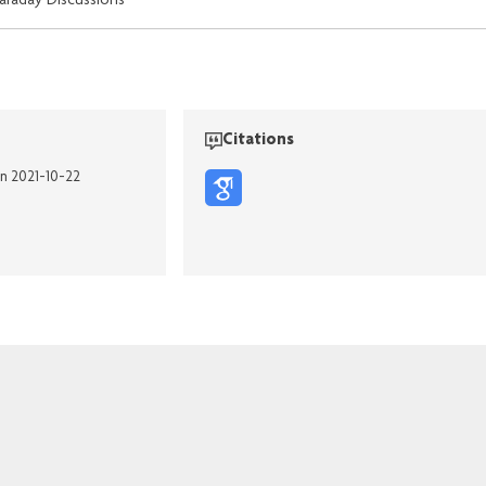
araday Discussions
Citations
on 2021-10-22