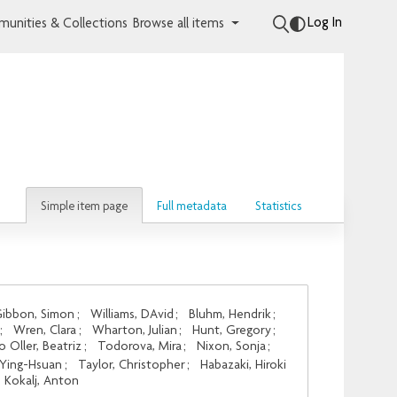
Log In
unities & Collections
Browse all items
Simple item page
Full metadata
Statistics
ibbon, Simon
;
Williams, DAvid
;
Bluhm, Hendrik
;
;
Wren, Clara
;
Wharton, Julian
;
Hunt, Gregory
;
o Oller, Beatriz
;
Todorova, Mira
;
Nixon, Sonja
;
 Ying-Hsuan
;
Taylor, Christopher
;
Habazaki, Hiroki
Kokalj, Anton