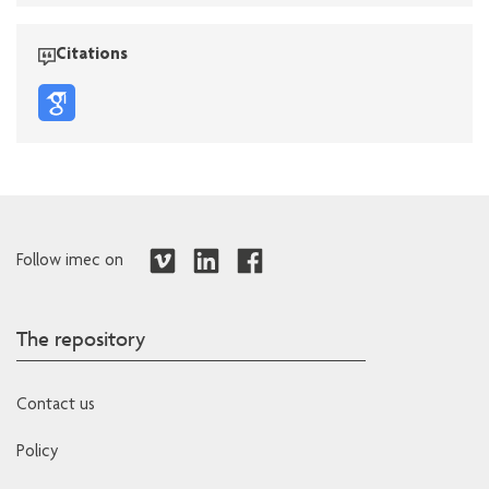
Citations
Follow imec on
The repository
Contact us
Policy