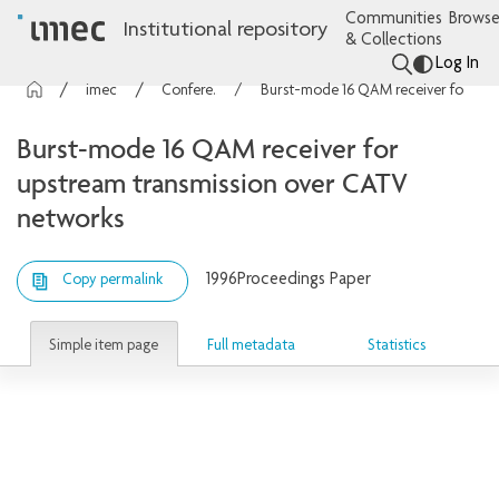
Communities
Browse
Institutional repository
& Collections
Log In
imec Publications
Conference contributions
Burst-mode 16 QAM receiver for upstream transmission over CATV networks
Burst-mode 16 QAM receiver for
upstream transmission over CATV
networks
1996
Proceedings Paper
Copy permalink
Simple item page
Full metadata
Statistics