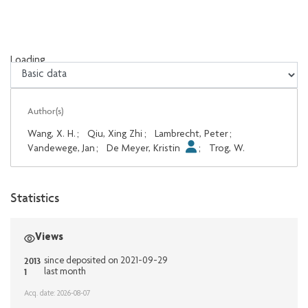
Loading...
Loading...
Author(s)
Wang, X. H.
;
Qiu, Xing Zhi
;
Lambrecht, Peter
;
Vandewege, Jan
;
De Meyer, Kristin
;
Trog, W.
Statistics
Views
2013
since deposited on 2021-09-29
1
last month
Acq. date: 2026-08-07