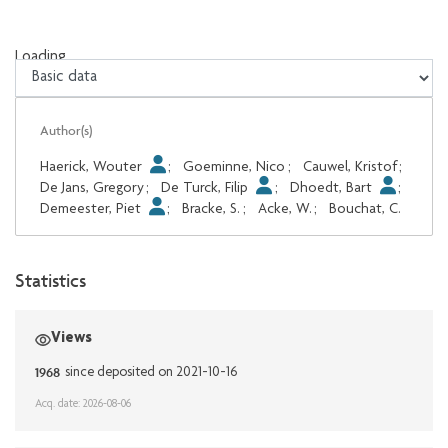
Loading...
Loading...
Author(s)
Haerick, Wouter
;
Goeminne, Nico
;
Cauwel, Kristof
;
De Jans, Gregory
;
De Turck, Filip
;
Dhoedt, Bart
;
Demeester, Piet
;
Bracke, S.
;
Acke, W.
;
Bouchat, C.
Statistics
Views
1968
since deposited on 2021-10-16
Acq. date: 2026-08-06