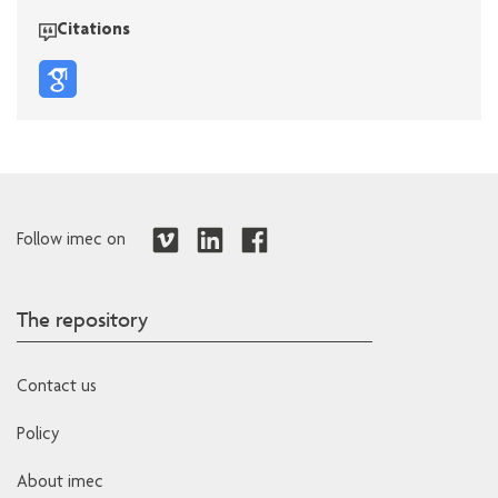
Citations
Follow imec on
The repository
Contact us
Policy
About imec