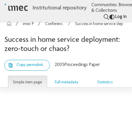
Communities
Browse
Institutional repository
& Collections
Log In
imec Publications
Conference contributions
Success in home service deployment: zero-touch or chaos?
Success in home service deployment:
zero-touch or chaos?
2005
Proceedings Paper
Copy permalink
Simple item page
Full metadata
Statistics