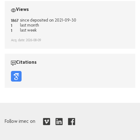
Views
1867
since deposited on 2021-09-30
1
last month
1
last week
Acq. date: 2026-08-09
Citations
Follow imec on