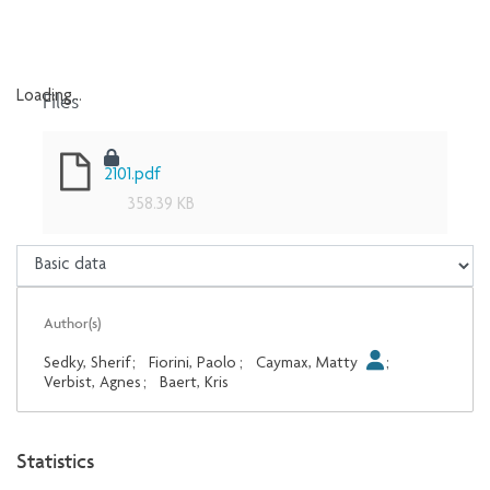
Files
Loading...
Loading...
2101.pdf
358.39 KB
Author(s)
Sedky, Sherif
;
Fiorini, Paolo
;
Caymax, Matty
;
Verbist, Agnes
;
Baert, Kris
Statistics