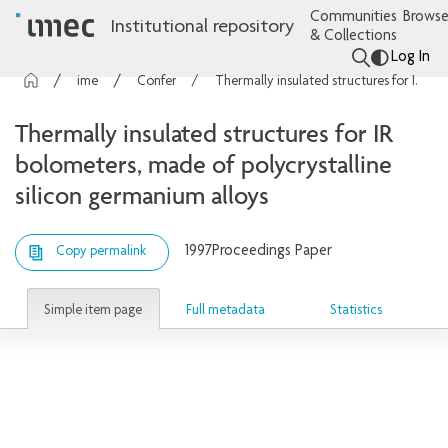
Communities
Browse
Institutional repository
& Collections
Log In
imec Publications
Conference contributions
Thermally insulated structures for IR bolometers, made of polycrystalline silicon germanium alloys
Thermally insulated structures for IR
bolometers, made of polycrystalline
silicon germanium alloys
1997
Proceedings Paper
Copy permalink
Simple item page
Full metadata
Statistics