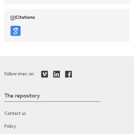
Citations
Follow imec on
The repository
Contact us
Policy