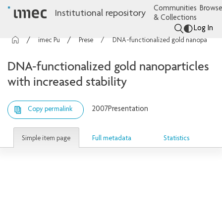
Communities
Browse
Institutional repository
& Collections
Log In
imec Publications
Presentations
DNA-functionalized gold nanoparticles with increased stability
DNA-functionalized gold nanoparticles
with increased stability
2007
Presentation
Copy permalink
Simple item page
Full metadata
Statistics