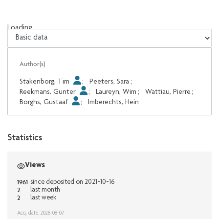
Loading...
Loading...
Author(s)
Stakenborg, Tim
;
Peeters, Sara
;
Reekmans, Gunter
;
Laureyn, Wim
;
Wattiau, Pierre
;
Borghs, Gustaaf
;
Imberechts, Hein
Statistics
Views
1961
since deposited on 2021-10-16
2
last month
2
last week
Acq. date: 2026-08-07