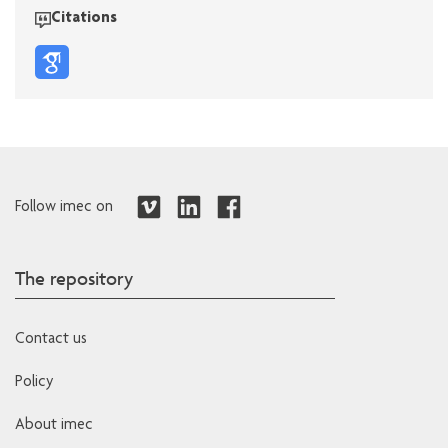
Citations
Follow imec on
The repository
Contact us
Policy
About imec