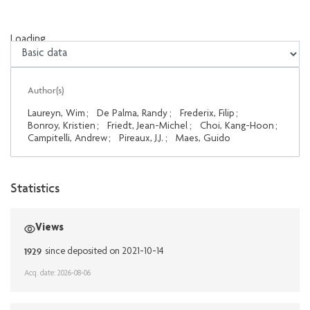
Loading...
Loading...
Author(s)
Laureyn, Wim
;
De Palma, Randy
;
Frederix, Filip
;
Bonroy, Kristien
;
Friedt, Jean-Michel
;
Choi, Kang-Hoon
;
Campitelli, Andrew
;
Pireaux, J.J.
;
Maes, Guido
Statistics
Views
1929
since deposited on 2021-10-14
Acq. date: 2026-08-06