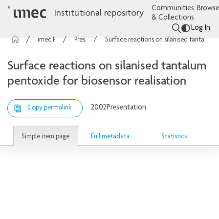
Communities
Browse
Institutional repository
& Collections
Log In
imec Publications
Presentations
Surface reactions on silanised tantalum pentoxide for biosensor realisation
Surface reactions on silanised tantalum
pentoxide for biosensor realisation
2002
Presentation
Copy permalink
Simple item page
Full metadata
Statistics