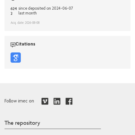
624
since deposited on 2024-06-07
2
last month
Acq. date: 2026-08-08
Citations
Follow imec on
The repository