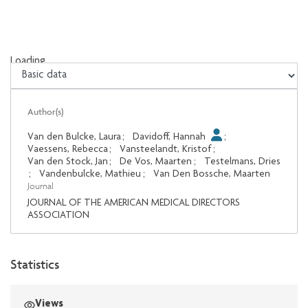
Loading...
Loading...
Author(s)
Van den Bulcke, Laura
;
Davidoff, Hannah
;
Vaessens, Rebecca
;
Vansteelandt, Kristof
;
Van den Stock, Jan
;
De Vos, Maarten
;
Testelmans, Dries
;
Vandenbulcke, Mathieu
;
Van Den Bossche, Maarten
Journal
JOURNAL OF THE AMERICAN MEDICAL DIRECTORS
ASSOCIATION
Statistics
Views