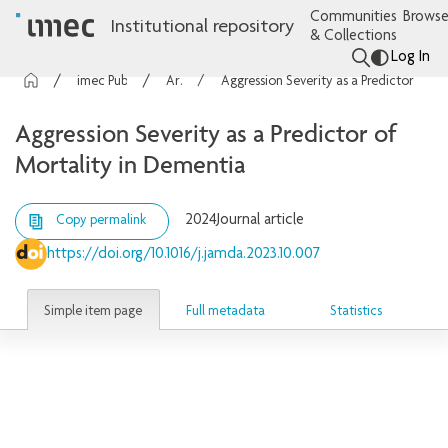
Communities
Browse
Institutional repository
& Collections
Log In
imec Publications
Articles
Aggression Severity as a Predictor of Mortality in Dementia
Aggression Severity as a Predictor of
Mortality in Dementia
2024
Journal article
Copy permalink
https://doi.org/10.1016/j.jamda.2023.10.007
Simple item page
Full metadata
Statistics