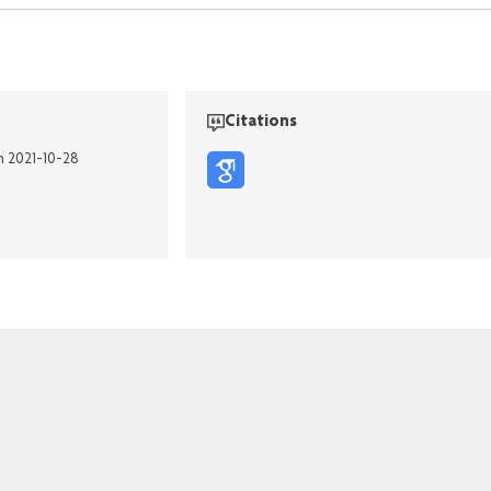
Citations
n 2021-10-28