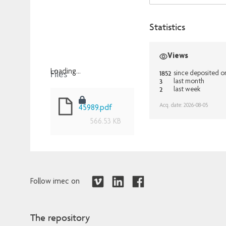
Statistics
Views
Files
Loading...
1852
since deposited o
3
last month
Loading...
2
last week
Acq. date: 2026-08-05
45989.pdf
566.53 KB
Follow imec on
The repository