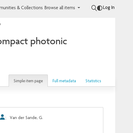
Log In
unities & Collections
Browse all items
p
compact photonic
Simple item page
Full metadata
Statistics
;
Van der Sande, G.