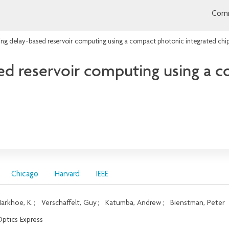
Comm
ng delay-based reservoir computing using a compact photonic integrated chi
ed reservoir computing using a 
Chicago
Harvard
IEEE
arkhoe, K.
;
Verschaffelt, Guy
;
Katumba, Andrew
;
Bienstman, Peter
ptics Express