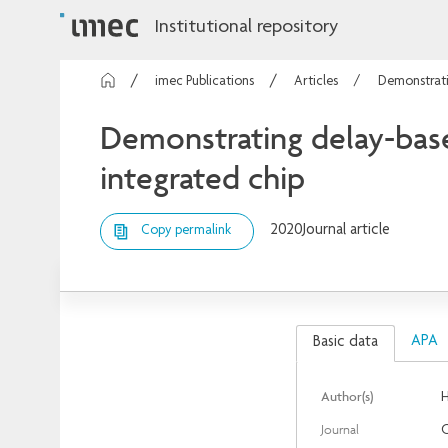
Institutional repository
imec Publications
Articles
Demonstrati
Demonstrating delay-bas
integrated chip
2020
Journal article
Copy permalink
APA
Basic data
Author(s)
H
Journal
O