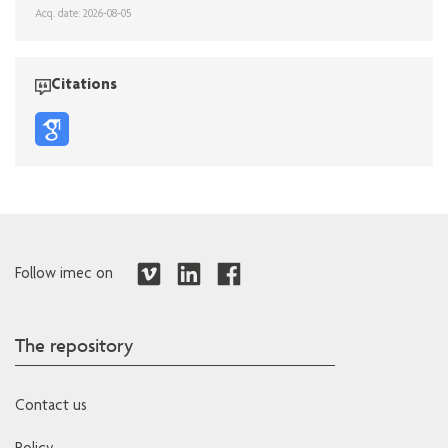
Acq. date: 2026-08-05
Citations
Follow imec on
The repository
Contact us