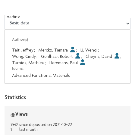
Loading...
Loading...
Author(s)
Tait, Jeffrey
;
Merckx, Tamara
;
Li, Wenqi
;
Wong, Cindy
;
Gehlhaar, Robert
;
Cheyns, David
;
Turbiez, Mathieu
;
Heremans, Paul
Journal
Advanced Functional Materials
Statistics
Views
1947
since deposited on 2021-10-22
1
last month