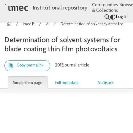
Communities
Browse
Institutional repository
& Collections
Log In
imec Publications
Articles
Determination of solvent systems for blade coating thin film photovoltaics
Determination of solvent systems for
blade coating thin film photovoltaics
2015
Journal article
Copy permalink
Simple item page
Full metadata
Statistics