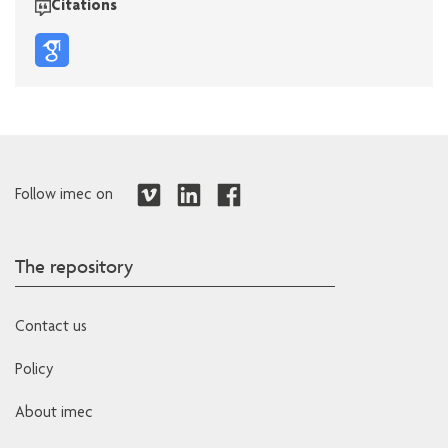
Citations
Follow imec on
The repository
Contact us
Policy
About imec