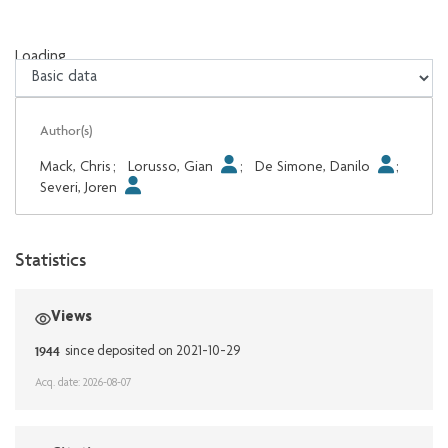
Loading...
Loading...
Author(s)
Mack, Chris
;
Lorusso, Gian
;
De Simone, Danilo
;
Severi, Joren
Statistics
Views
1944
since deposited on 2021-10-29
Acq. date: 2026-08-07