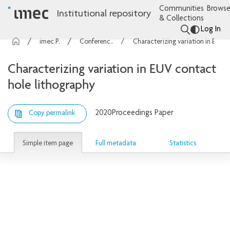
Communities
Browse
Institutional repository
& Collections
Log In
imec Publications
Conference contributions
Characterizing variation in EUV contact hole lithography
Characterizing variation in EUV contact
hole lithography
2020
Proceedings Paper
Copy permalink
Simple item page
Full metadata
Statistics