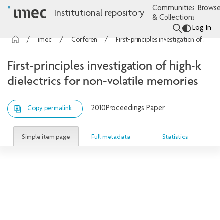
Communities
Browse
Institutional repository
& Collections
Log In
imec Publications
Conference contributions
First-principles investigation of high-k dielectrics for non-volatile memories
First-principles investigation of high-k
dielectrics for non-volatile memories
2010
Proceedings Paper
Copy permalink
Simple item page
Full metadata
Statistics