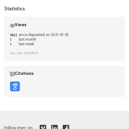
Statistics
Views
1862
since deposited on 2021-10-18
1
last month
1
last week
Acq. date: 2026-08-05
Citations
Follow imec on