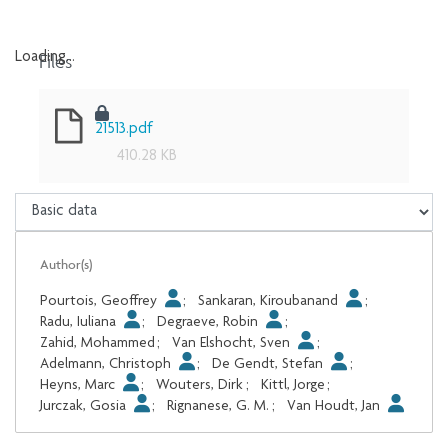
Files
Loading...
Loading...
21513.pdf
410.28 KB
Author(s)
Pourtois, Geoffrey
;
Sankaran, Kiroubanand
;
Radu, Iuliana
;
Degraeve, Robin
;
Zahid, Mohammed
;
Van Elshocht, Sven
;
Adelmann, Christoph
;
De Gendt, Stefan
;
Heyns, Marc
;
Wouters, Dirk
;
Kittl, Jorge
;
Jurczak, Gosia
;
Rignanese, G. M.
;
Van Houdt, Jan