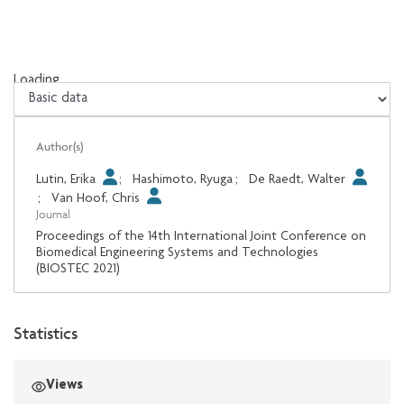
Loading...
Loading...
Author(s)
Lutin, Erika
;
Hashimoto, Ryuga
;
De Raedt, Walter
;
Van Hoof, Chris
Journal
Proceedings of the 14th International Joint Conference on
Biomedical Engineering Systems and Technologies
(BIOSTEC 2021)
Statistics
Views