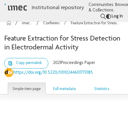
Communities
Browse
Institutional repository
& Collections
Log In
imec Publications
Conference contributions
Feature Extraction for Stress Detection in Electrodermal Activity
Feature Extraction for Stress Detection
in Electrodermal Activity
2021
Proceedings Paper
Copy permalink
https://doi.org/10.5220/0010244601770185
Simple item page
Full metadata
Statistics