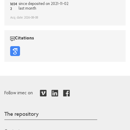
1654
since deposited on 2021-11-02
2
last month
Acq. date: 2026-08-08
Citations
Follow imec on
The repository