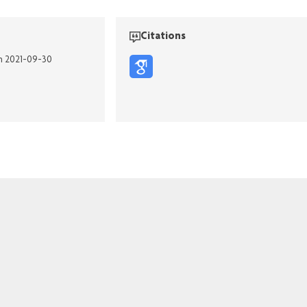
Citations
on 2021-09-30