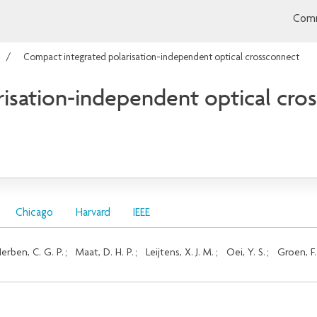
Comm
Compact integrated polarisation-independent optical crossconnect
isation-independent optical cro
Chicago
Harvard
IEEE
erben, C. G. P.
;
Maat, D. H. P.
;
Leijtens, X. J. M.
;
Oei, Y. S.
;
Groen, F.