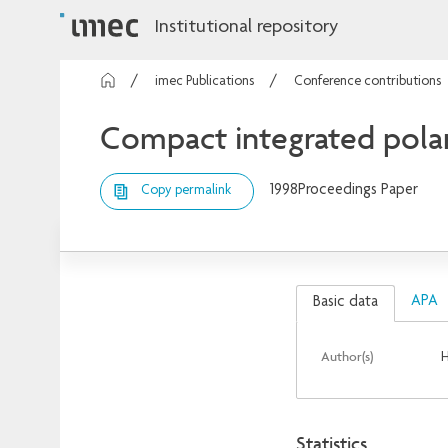
Institutional repository
imec Publications
Conference contributions
Compact integrated polar
1998
Proceedings Paper
Copy permalink
APA
Basic data
Author(s)
H
Statistics