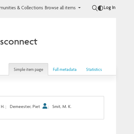
Log In
unities & Collections
Browse all items
ssconnect
Simple item page
Full metadata
Statistics
 H.
;
Demeester, Piet
;
Smit, M. K.