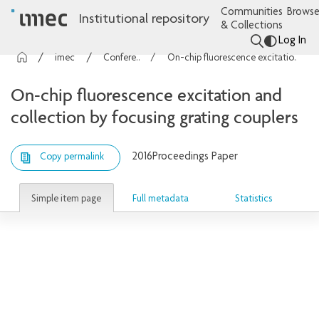
Communities
Browse
Institutional repository
& Collections
Log In
imec Publications
Conference contributions
On-chip fluorescence excitation and collection by focusing grating couplers
On-chip fluorescence excitation and
collection by focusing grating couplers
2016
Proceedings Paper
Copy permalink
Simple item page
Full metadata
Statistics