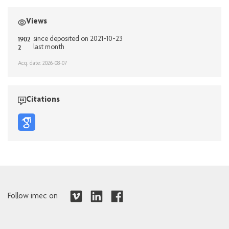
Views
1902
since deposited on 2021-10-23
2
last month
Acq. date: 2026-08-07
Citations
Follow imec on