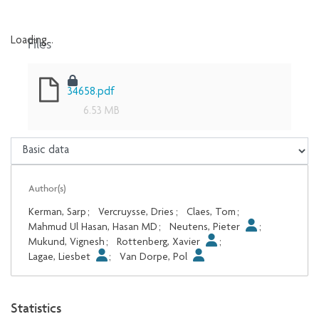
Files
Loading...
Loading...
34658.pdf
6.53 MB
Author(s)
Kerman, Sarp
;
Vercruysse, Dries
;
Claes, Tom
;
Mahmud Ul Hasan, Hasan MD
;
Neutens, Pieter
;
Mukund, Vignesh
;
Rottenberg, Xavier
;
Lagae, Liesbet
;
Van Dorpe, Pol
Statistics