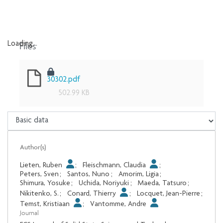
Files
Loading...
Loading...
30302.pdf
502.99 KB
Author(s)
Lieten, Ruben
;
Fleischmann, Claudia
;
Peters, Sven
;
Santos, Nuno
;
Amorim, Ligia
;
Shimura, Yosuke
;
Uchida, Noriyuki
;
Maeda, Tatsuro
;
Nikitenko, S.
;
Conard, Thierry
;
Locquet, Jean-Pierre
;
Temst, Kristiaan
;
Vantomme, Andre
Journal