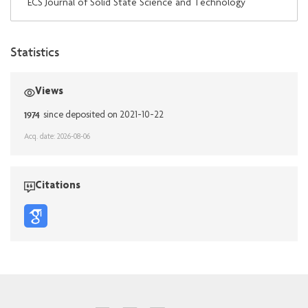
ECS Journal of Solid State Science and Technology
Statistics
Views
1974
since deposited on 2021-10-22
Acq. date: 2026-08-06
Citations