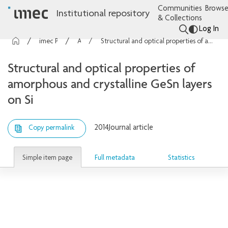
Communities
Browse
Institutional repository
& Collections
Log In
imec Publications
Articles
Structural and optical properties of amorphous and crystalline GeSn layers on Si
Structural and optical properties of
amorphous and crystalline GeSn layers
on Si
2014
Journal article
Copy permalink
Simple item page
Full metadata
Statistics