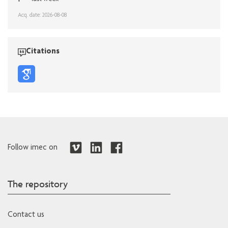
Acq. date: 2026-08-08
Citations
Follow imec on
The repository
Contact us