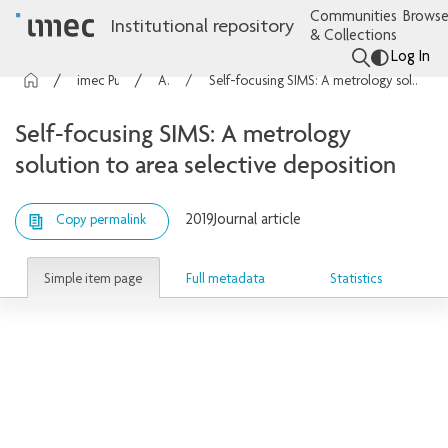
Communities
Browse
Institutional repository
& Collections
Log In
imec Publications
Articles
Self-focusing SIMS: A metrology solution to area selective deposition
Self-focusing SIMS: A metrology
solution to area selective deposition
2019
Journal article
Copy permalink
Simple item page
Full metadata
Statistics