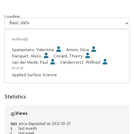
Loading...
Loading...
Author(s)
Spampinato, Valentina
;
Armini, Silvia
;
Franquet, Alexis
;
Conard, Thierry
;
van der Heide, Paul
;
Vandervorst, Wilfried
Journal
Applied Surface Science
Statistics
Views
1819
since deposited on 2021-10-27
3
last month
1
last week