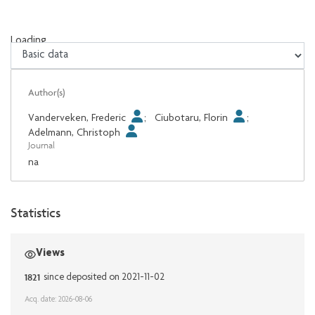
Loading...
Loading...
Author(s)
Vanderveken, Frederic
;
Ciubotaru, Florin
;
Adelmann, Christoph
Journal
na
Statistics
Views
1821
since deposited on 2021-11-02
Acq. date: 2026-08-06