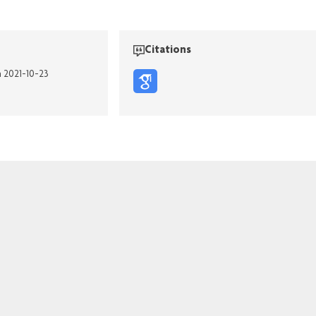
Citations
n 2021-10-23