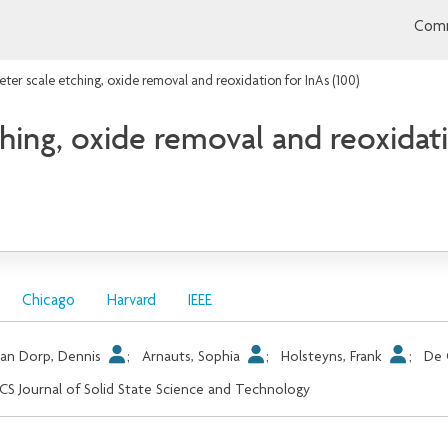
Comm
er scale etching, oxide removal and reoxidation for InAs (100)
ing, oxide removal and reoxidati
Chicago
Harvard
IEEE
an Dorp, Dennis
;
Arnauts, Sophia
;
Holsteyns, Frank
;
De 
CS Journal of Solid State Science and Technology