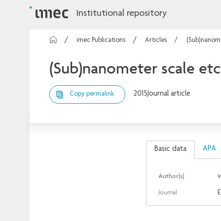
Institutional repository
imec Publications
Articles
(Sub)nanomet
(Sub)nanometer scale etch
2015
Journal article
Copy permalink
APA
Basic data
Author(s)
v
Journal
E