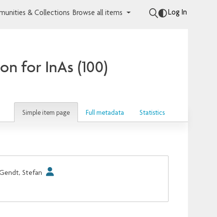
Log In
unities & Collections
Browse all items
on for InAs (100)
Simple item page
Full metadata
Statistics
Gendt, Stefan