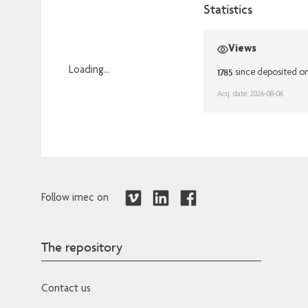
Statistics
Views
Loading...
1785
since deposited o
Loading...
Acq. date: 2026-08-06
Follow imec on
The repository
Contact us