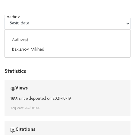
Loading...
Loading...
Author(s)
Baklanov, Mikhaïl
Statistics
Views
1835
since deposited on 2021-10-19
Acq. date: 2026-08-04
Citations