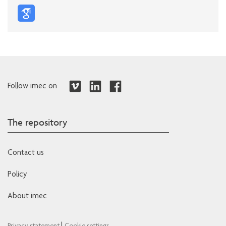
Follow imec on
The repository
Contact us
Policy
About imec