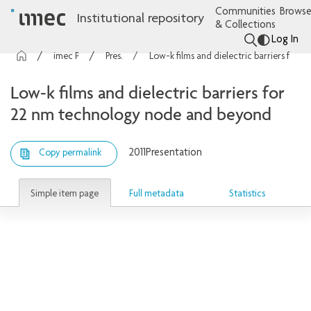
Communities
Browse
Institutional repository
& Collections
Log In
imec Publications
Presentations
Low-k films and dielectric barriers for 22 nm technology node and beyond
Low-k films and dielectric barriers for
22 nm technology node and beyond
2011
Presentation
Copy permalink
Simple item page
Full metadata
Statistics