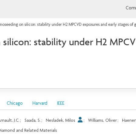
Comm
oseeding on silicon: stability under H2 MPCVD exposures and early stages of 
ilicon: stability under H2 MPCV
Chicago
Harvard
IEEE
rnault, J.C.
;
Saada, S.
;
Nesladek, Milos
;
Williams, Oliver
;
Haenen
iamond and Related Materials