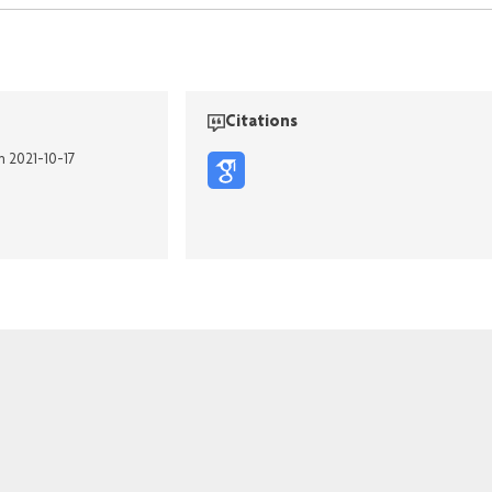
Citations
n 2021-10-17