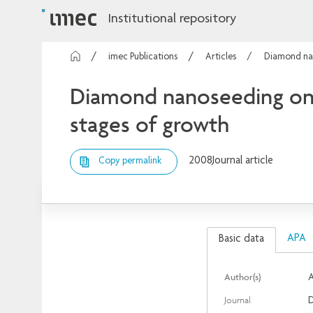
Institutional repository
imec Publications
Articles
Diamond nan
Diamond nanoseeding on s
stages of growth
2008
Journal article
Copy permalink
APA
Basic data
Author(s)
A
Journal
D