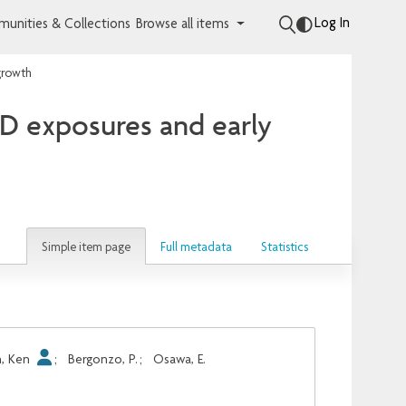
Log In
unities & Collections
Browse all items
growth
D exposures and early
Simple item page
Full metadata
Statistics
, Ken
;
Bergonzo, P.
;
Osawa, E.