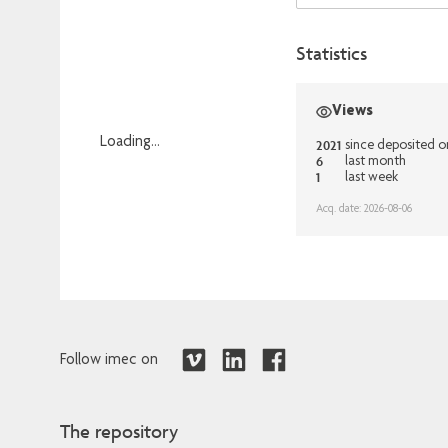
Statistics
Views
Loading...
2021
since deposited o
6
last month
Loading...
1
last week
Acq. date: 2026-08-06
Follow imec on
The repository