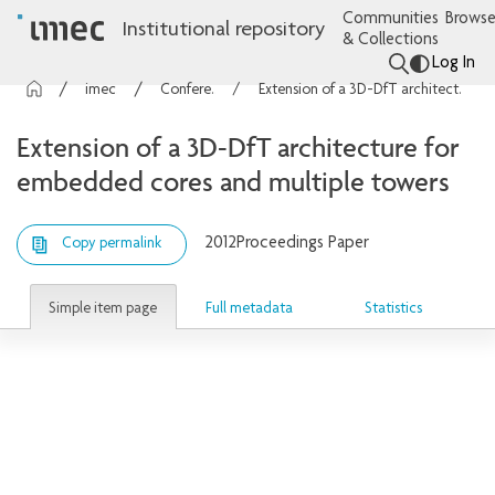
Communities
Browse
Institutional repository
& Collections
Log In
imec Publications
Conference contributions
Extension of a 3D-DfT architecture for embedded cores and multiple towers
Extension of a 3D-DfT architecture for
embedded cores and multiple towers
2012
Proceedings Paper
Copy permalink
Simple item page
Full metadata
Statistics