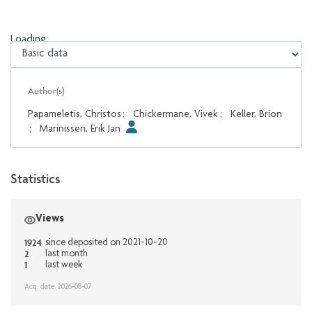
Loading...
Loading...
Author(s)
Papameletis, Christos
;
Chickermane, Vivek
;
Keller, Brion
;
Marinissen, Erik Jan
Statistics
Views
1924
since deposited on 2021-10-20
2
last month
1
last week
Acq. date: 2026-08-07