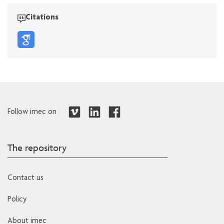
Citations
Follow imec on
The repository
Contact us
Policy
About imec