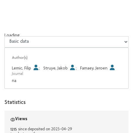
Loading...
Loading...
Author(s)
Lemic, Filip
;
Struye, Jakob
;
Famaey, Jeroen
Journal
na
Statistics
Views
1215
since deposited on 2023-04-29