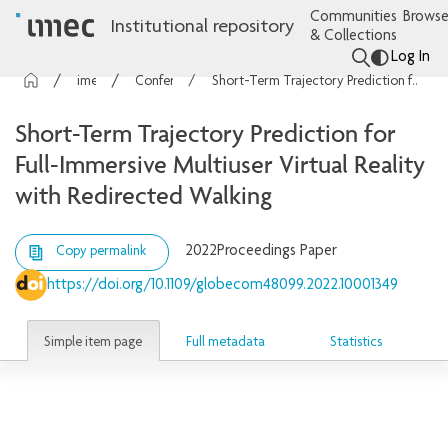
Communities
Browse
Institutional repository
& Collections
Log In
imec Publications
Conference contributions
Short-Term Trajectory Prediction for Full-Immersive Multiuser Virtual Reality with Redirected Walking
Short-Term Trajectory Prediction for
Full-Immersive Multiuser Virtual Reality
with Redirected Walking
2022
Proceedings Paper
Copy permalink
https://doi.org/10.1109/globecom48099.2022.10001349
Simple item page
Full metadata
Statistics