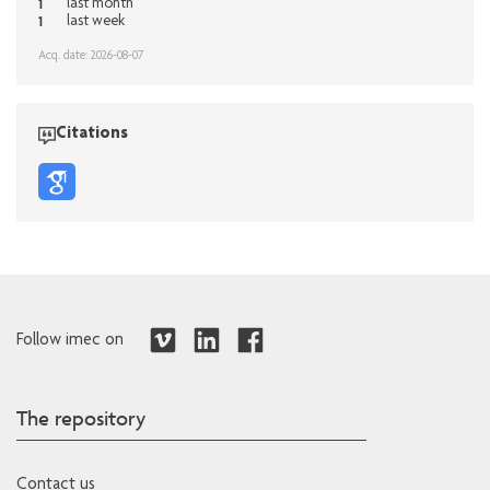
1
last month
1
last week
Acq. date: 2026-08-07
Citations
Follow imec on
The repository
Contact us