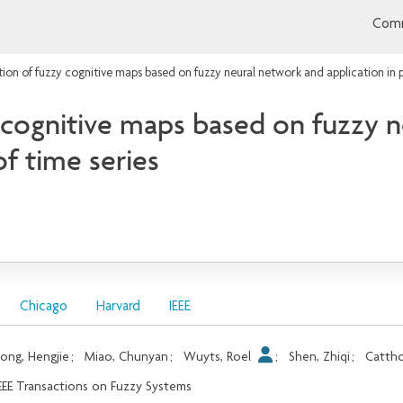
Comm
on of fuzzy cognitive maps based on fuzzy neural network and application in p
cognitive maps based on fuzzy n
of time series
Chicago
Harvard
IEEE
ong, Hengjie
;
Miao, Chunyan
;
Wuyts, Roel
;
Shen, Zhiqi
;
Cattho
EEE Transactions on Fuzzy Systems