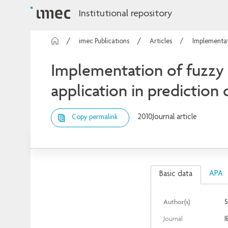
Institutional repository
imec Publications
Articles
Implementati
Implementation of fuzzy 
application in prediction 
2010
Journal article
Copy permalink
APA
Basic data
Author(s)
S
Journal
I