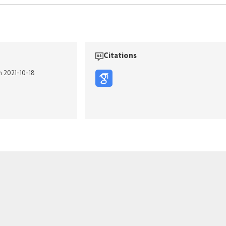
Citations
n 2021-10-18