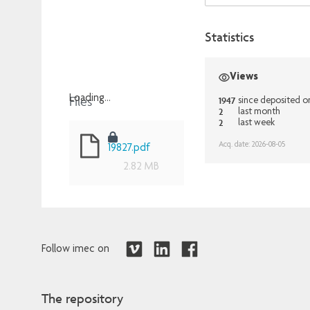
Statistics
Views
Files
Loading...
1947
since deposited o
2
last month
Loading...
2
last week
Acq. date: 2026-08-05
19827.pdf
2.82 MB
Follow imec on
The repository