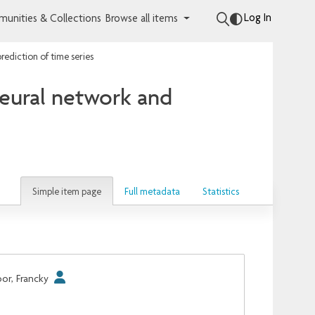
Log In
unities & Collections
Browse all items
rediction of time series
eural network and
Simple item page
Full metadata
Statistics
or, Francky