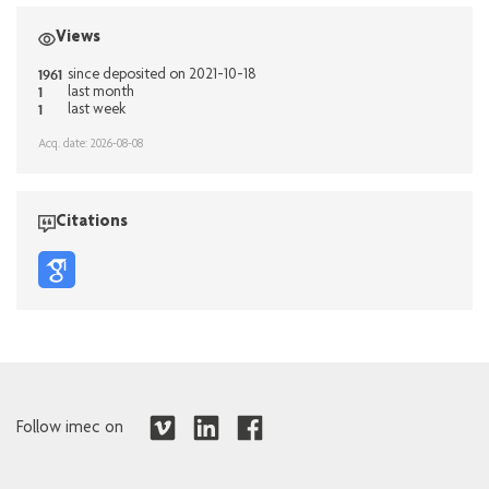
Views
1961
since deposited on 2021-10-18
1
last month
1
last week
Acq. date: 2026-08-08
Citations
Follow imec on