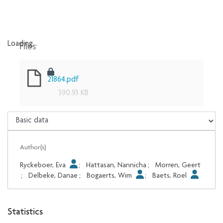
Files
Loading...
Loading...
21864.pdf
390.93 KB
Author(s)
Ryckeboer, Eva
;
Hattasan, Nannicha
;
Morren, Geert
;
Delbeke, Danae
;
Bogaerts, Wim
;
Baets, Roel
Statistics