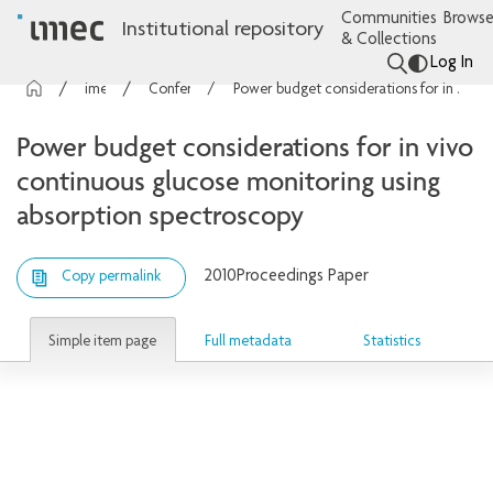
Communities
Browse
Institutional repository
& Collections
Log In
imec Publications
Conference contributions
Power budget considerations for in vivo continuous glucose monitoring using absorption spectroscopy
Power budget considerations for in vivo
continuous glucose monitoring using
absorption spectroscopy
2010
Proceedings Paper
Copy permalink
Simple item page
Full metadata
Statistics