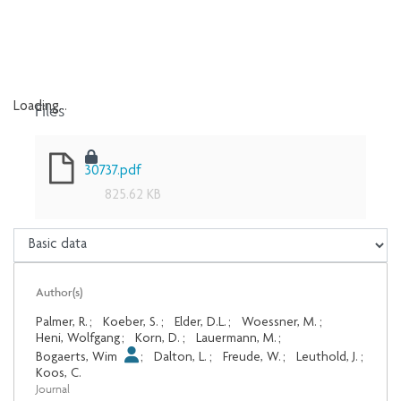
Files
Loading...
Loading...
30737.pdf
825.62 KB
Author(s)
Palmer, R.
;
Koeber, S.
;
Elder, D.L.
;
Woessner, M.
;
Heni, Wolfgang
;
Korn, D.
;
Lauermann, M.
;
Bogaerts, Wim
;
Dalton, L.
;
Freude, W.
;
Leuthold, J.
;
Koos, C.
Journal