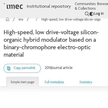
Communities
Browse
Institutional repository
& Collections
Log In
imec Publications
Articles
High-speed, low drive-voltage silicon-organic hybrid modulator based on a binary-chromophore electro-optic material
High-speed, low drive-voltage silicon-
organic hybrid modulator based on a
binary-chromophore electro-optic
material
2014
Journal article
Copy permalink
Simple item page
Full metadata
Statistics