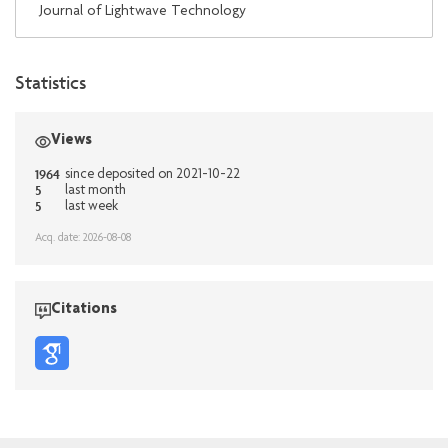
Journal of Lightwave Technology
Statistics
Views
1964
since deposited on 2021-10-22
5
last month
5
last week
Acq. date: 2026-08-08
Citations