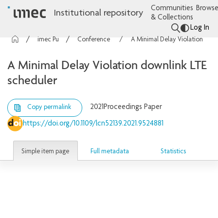
Communities
Browse
Institutional repository
& Collections
Log In
imec Publications
Conference contributions
A Minimal Delay Violation downlink LTE scheduler
A Minimal Delay Violation downlink LTE
scheduler
2021
Proceedings Paper
Copy permalink
https://doi.org/10.1109/lcn52139.2021.9524881
Simple item page
Full metadata
Statistics