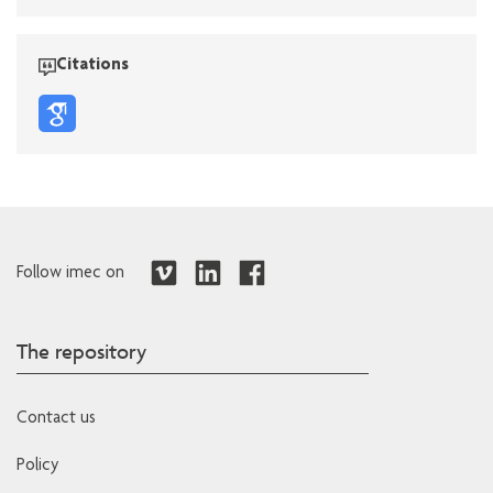
Citations
Follow imec on
The repository
Contact us
Policy