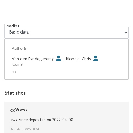
Loading...
Loading...
Author(s)
Van den Eynde, Jeremy
;
Blondia, Chris
Journal
na
Statistics
Views
1672
since deposited on 2022-04-08
Acq. date: 2026-08-04