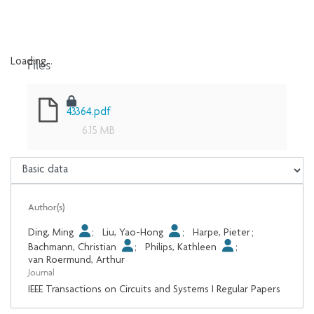
Files
Loading...
Loading...
43364.pdf
6.15 MB
Author(s)
Ding, Ming
;
Liu, Yao-Hong
;
Harpe, Pieter
;
Bachmann, Christian
;
Philips, Kathleen
;
van Roermund, Arthur
Journal
IEEE Transactions on Circuits and Systems I Regular Papers