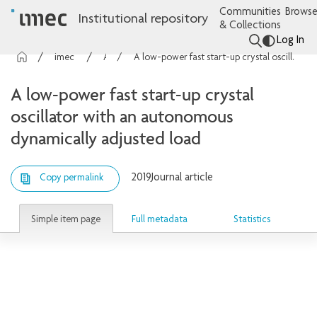
Communities
Browse
Institutional repository
& Collections
Log In
imec Publications
Articles
A low-power fast start-up crystal oscillator with an autonomous dynamically adjusted load
A low-power fast start-up crystal
oscillator with an autonomous
dynamically adjusted load
2019
Journal article
Copy permalink
Simple item page
Full metadata
Statistics