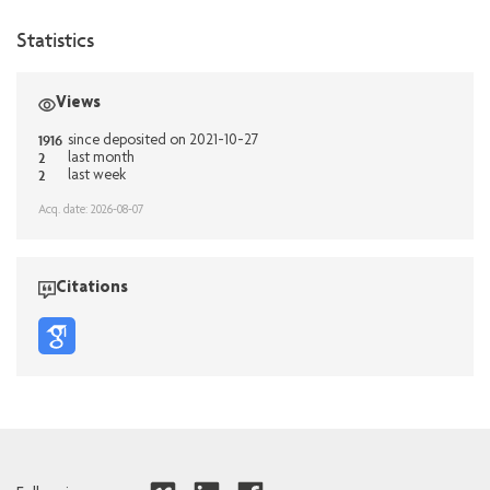
Statistics
Views
1916
since deposited on 2021-10-27
2
last month
2
last week
Acq. date: 2026-08-07
Citations