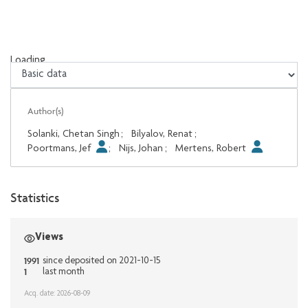
Loading...
Loading...
Author(s)
Solanki, Chetan Singh
;
Bilyalov, Renat
;
Poortmans, Jef
;
Nijs, Johan
;
Mertens, Robert
Statistics
Views
1991
since deposited on 2021-10-15
1
last month
Acq. date: 2026-08-09