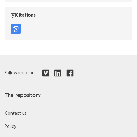
Citations
Follow imec on
The repository
Contact us
Policy