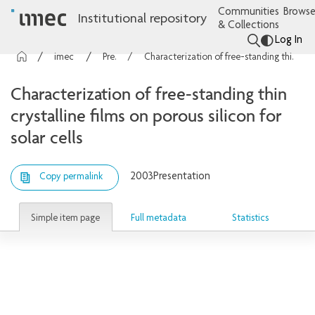
Communities
Browse
Institutional repository
& Collections
Log In
imec Publications
Presentations
Characterization of free-standing thin crystalline films on porous silicon for solar cells
Characterization of free-standing thin
crystalline films on porous silicon for
solar cells
2003
Presentation
Copy permalink
Simple item page
Full metadata
Statistics