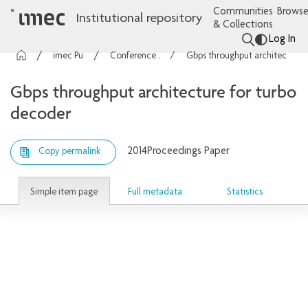
Communities
Browse
Institutional repository
& Collections
Log In
imec Publications
Conference contributions
Gbps throughput architecture for turbo decoder
Gbps throughput architecture for turbo
decoder
2014
Proceedings Paper
Copy permalink
Simple item page
Full metadata
Statistics