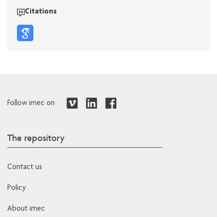
Citations
Follow imec on
The repository
Contact us
Policy
About imec