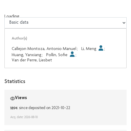
Loading...
Loading...
Author(s)
Callejon Montoza, Antonio Manuel
;
Li, Meng
;
Huang, Yanxiang
;
Pollin, Sofie
;
Van der Perre, Liesbet
Statistics
Views
1894
since deposited on 2021-10-22
Acq. date: 2026-08-10