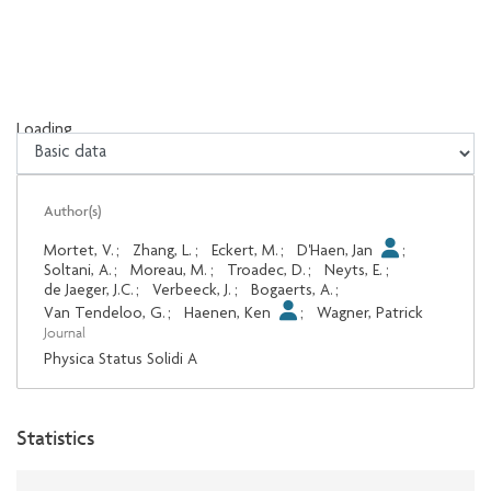
Loading...
Loading...
Author(s)
Mortet, V.
;
Zhang, L.
;
Eckert, M.
;
D'Haen, Jan
;
Soltani, A.
;
Moreau, M.
;
Troadec, D.
;
Neyts, E.
;
de Jaeger, J.C.
;
Verbeeck, J.
;
Bogaerts, A.
;
Van Tendeloo, G.
;
Haenen, Ken
;
Wagner, Patrick
Journal
Physica Status Solidi A
Statistics