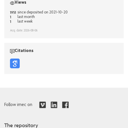
Views
1951
since deposited on 2021-10-20
1
last month
1
last week
Acq. date: 2026-08-06
Citations
Follow imec on
The repository