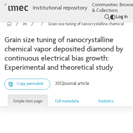
Communities
Browse
Institutional repository
& Collections
Log In
imec Publications
Articles
Grain size tuning of nanocrystalline chemical vapor deposited diamond by continuous electrical bias growth: Experimental and theoretical study
Grain size tuning of nanocrystalline
chemical vapor deposited diamond by
continuous electrical bias growth:
Experimental and theoretical study
2012
Journal article
Copy permalink
Simple item page
Full metadata
Statistics