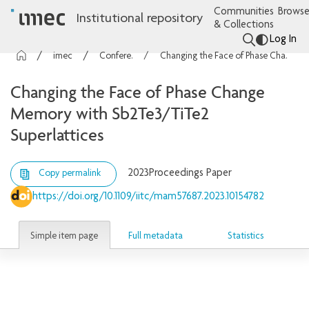
Communities
Browse
Institutional repository
& Collections
Log In
imec Publications
Conference contributions
Changing the Face of Phase Change Memory with Sb2Te3/TiTe2 Superlattices
Changing the Face of Phase Change
Memory with Sb2Te3/TiTe2
Superlattices
2023
Proceedings Paper
Copy permalink
https://doi.org/10.1109/iitc/mam57687.2023.10154782
Simple item page
Full metadata
Statistics