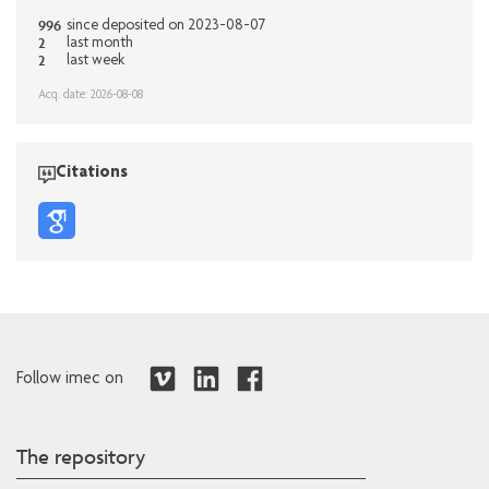
996
since deposited on 2023-08-07
2
last month
2
last week
Acq. date: 2026-08-08
Citations
Follow imec on
The repository