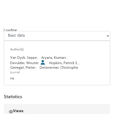
Loading...
Loading...
Author(s)
Van Dyck, Seppe
;
Aryana, Kiumars
;
Devulder, Wouter
;
Hopkins, Patrick E.
;
Geiregat, Pieter
;
Detavernier, Christophe
Journal
na
Statistics
Views