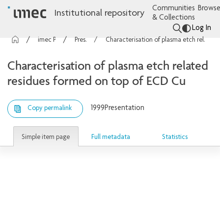
Communities
Browse
Institutional repository
& Collections
Log In
imec Publications
Presentations
Characterisation of plasma etch related residues formed on top of ECD Cu
Characterisation of plasma etch related
residues formed on top of ECD Cu
1999
Presentation
Copy permalink
Simple item page
Full metadata
Statistics