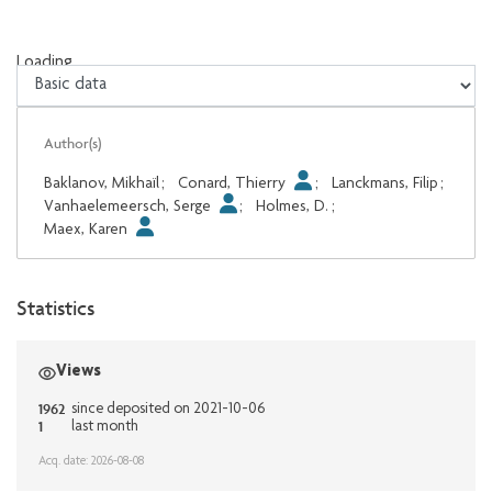
Loading...
Loading...
Author(s)
Baklanov, Mikhaïl
;
Conard, Thierry
;
Lanckmans, Filip
;
Vanhaelemeersch, Serge
;
Holmes, D.
;
Maex, Karen
Statistics
Views
1962
since deposited on 2021-10-06
1
last month
Acq. date: 2026-08-08