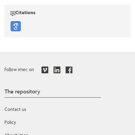
Citations
Follow imec on
The repository
Contact us
Policy