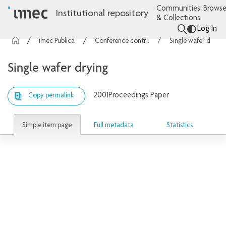
Communities
Browse
Institutional repository
& Collections
Log In
imec Publications
Conference contributions
Single wafer drying
Single wafer drying
2001
Proceedings Paper
Copy permalink
Simple item page
Full metadata
Statistics