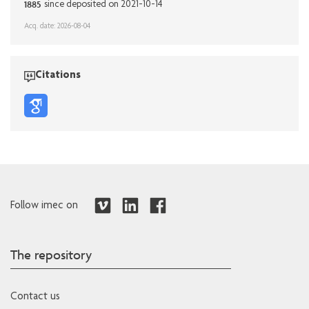
1885
since deposited on 2021-10-14
Acq. date: 2026-08-04
Citations
Follow imec on
The repository
Contact us