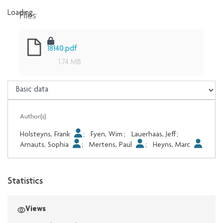
Files
Loading...
Loading...
18140.pdf
1.74 MB
Author(s)
Holsteyns, Frank
;
Fyen, Wim
;
Lauerhaas, Jeff
;
Arnauts, Sophia
;
Mertens, Paul
;
Heyns, Marc
Statistics
Views