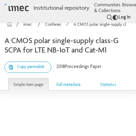
Communities
Browse
Institutional repository
& Collections
Log In
imec Publications
Conference contributions
A CMOS polar single-supply class-G SCPA for LTE NB-IoT and Cat-M1
A CMOS polar single-supply class-G
SCPA for LTE NB-IoT and Cat-M1
2018
Proceedings Paper
Copy permalink
Simple item page
Full metadata
Statistics