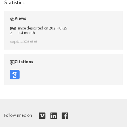
Statistics
Views
1961
since deposited on 2021-10-25
2
last month
Acq. date: 2026-08-06
Citations
Follow imec on