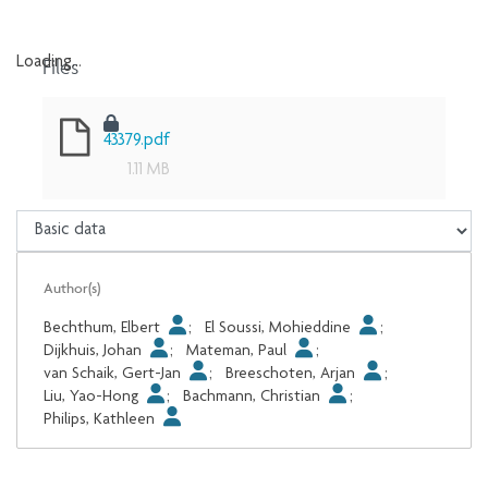
Files
Loading...
Loading...
43379.pdf
1.11 MB
Author(s)
Bechthum, Elbert
;
El Soussi, Mohieddine
;
Dijkhuis, Johan
;
Mateman, Paul
;
van Schaik, Gert-Jan
;
Breeschoten, Arjan
;
Liu, Yao-Hong
;
Bachmann, Christian
;
Philips, Kathleen