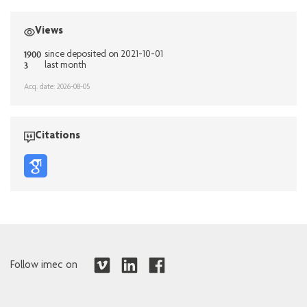
Views
1900
since deposited on 2021-10-01
3
last month
Acq. date: 2026-08-05
Citations
Follow imec on