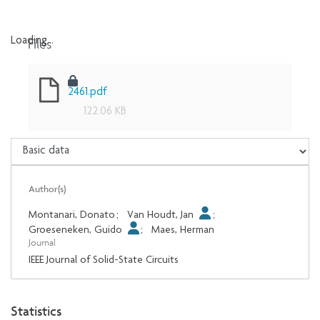
Files
Loading...
Loading...
2461.pdf
122.06 KB
Author(s)
Montanari, Donato
;
Van Houdt, Jan
;
Groeseneken, Guido
;
Maes, Herman
Journal
IEEE Journal of Solid-State Circuits
Statistics