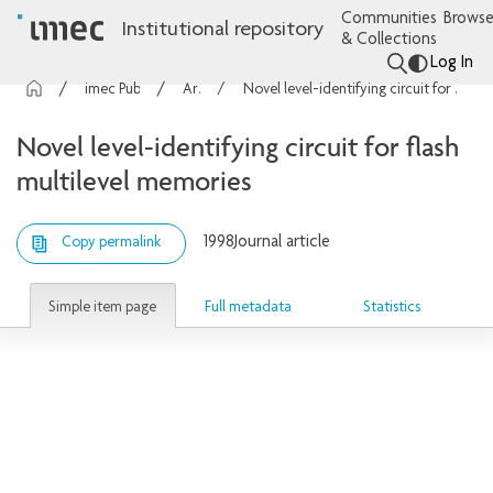
Communities
Browse
Institutional repository
& Collections
Log In
imec Publications
Articles
Novel level-identifying circuit for flash multilevel memories
Novel level-identifying circuit for flash
multilevel memories
1998
Journal article
Copy permalink
Simple item page
Full metadata
Statistics