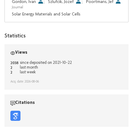
Gordon, Ivan
;
Szlufcik, Jozef
;
Poortmans, Jef
Journal
Solar Energy Materials and Solar Cells
Statistics
Views
2038
since deposited on 2021-10-22
2
last month
2
last week
Acq. date: 2026-08-06
Citations