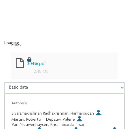
Files
Loading...
Loading...
30436.pdf
2.48 MB
Author(s)
Sivaramakrishnan Radhakrishnan, Hariharsudan
;
Martini, Roberto
;
Depauw, Valerie
;
Van Nieuwenhuysen, Kris
;
Bearda, Twan
;