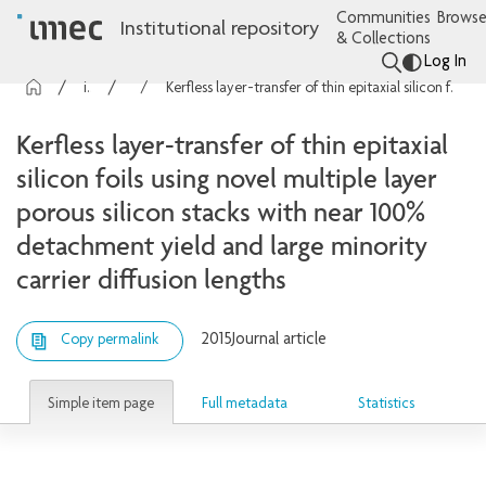
Communities
Browse
Institutional repository
& Collections
Log In
imec Publications
Articles
Kerfless layer-transfer of thin epitaxial silicon foils using novel multiple layer porous silicon stacks with near 100% detachment yield and large minority carrier diffusion lengths
Kerfless layer-transfer of thin epitaxial
silicon foils using novel multiple layer
porous silicon stacks with near 100%
detachment yield and large minority
carrier diffusion lengths
2015
Journal article
Copy permalink
Simple item page
Full metadata
Statistics